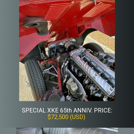
SPECIAL XKE 65th ANNIV. PRICE:
$72,500 (USD)