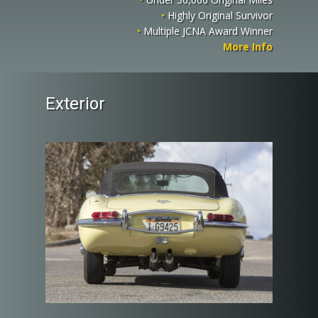
•
Highly Original Survivor
•
Multiple JCNA Award Winner
More Info
Exterior