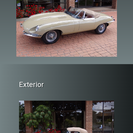
Exterior