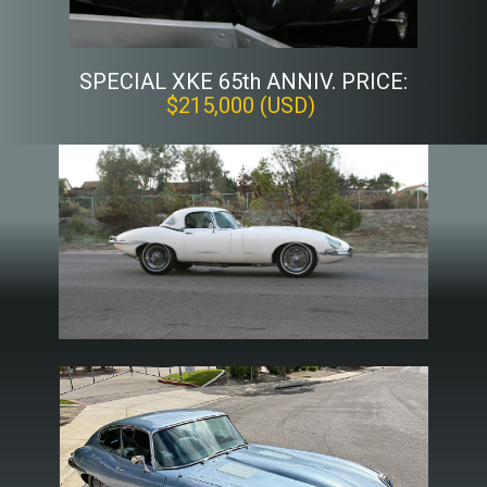
SPECIAL XKE 65th ANNIV. PRICE:
$215,000 (USD)