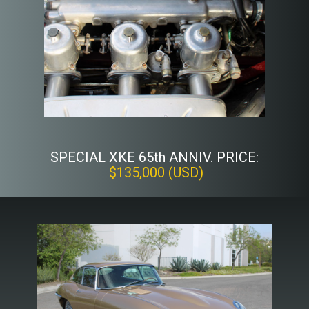
SPECIAL XKE 65th ANNIV. PRICE:
$135,000 (USD)