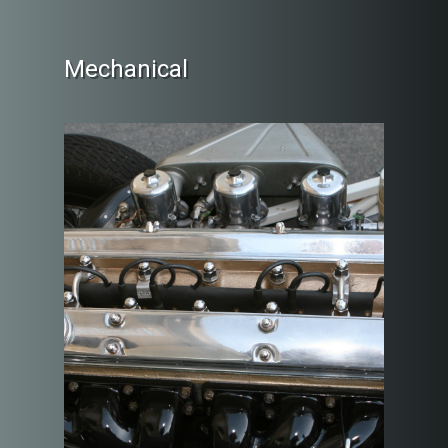
Mechanical