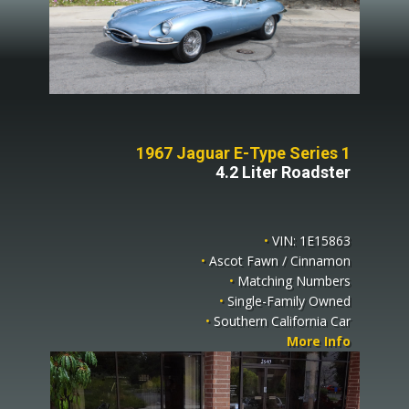
1967 Jaguar E-Type Series 1
4.2 Liter Roadster
•
VIN: 1E15863
•
Ascot Fawn / Cinnamon
•
Matching Numbers
•
Single-Family Owned
•
Southern California Car
More Info