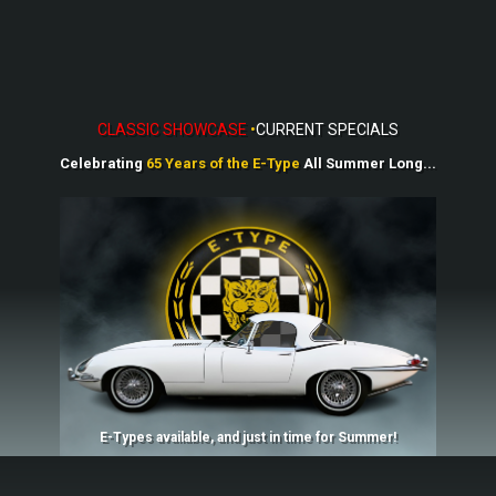
CLASSIC SHOWCASE
•
CU​R​​RENT SPECIALS
Celebrating
65 Ye​​ars of
the E-Type
All Summer Long...
E-Types available, and just in time for Summer!