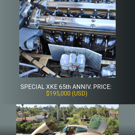
SPECIAL XKE 65th ANNIV. PRICE:
$195,000 (USD)