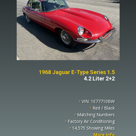
1968 Jaguar E-Type Series 1.5
4.2 Liter 2+2
•
VIN: 1E77710BW
•
Red / Black
•
Matching Numbers
•
Factory Air Conditioning
•
14,575 Showing Miles
More Info