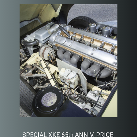
SPECIAL XKE 65th ANNIV. PRICE: