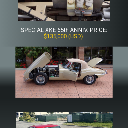
SPECIAL XKE 65th ANNIV. PRICE:
$135,000 (USD)