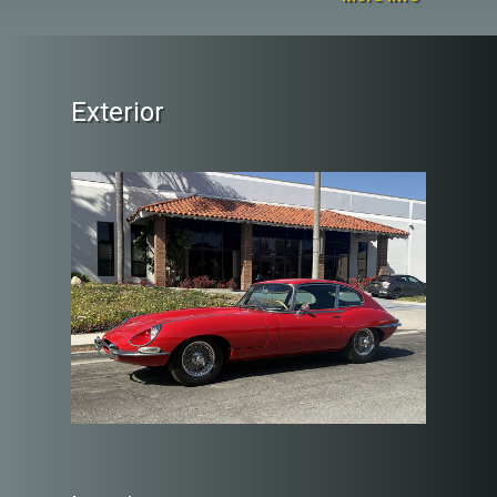
Exterior