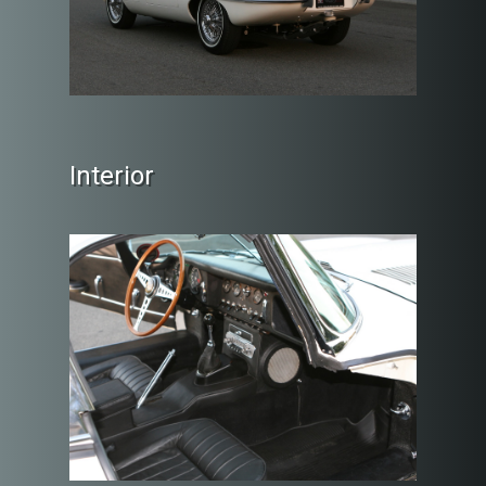
Interior