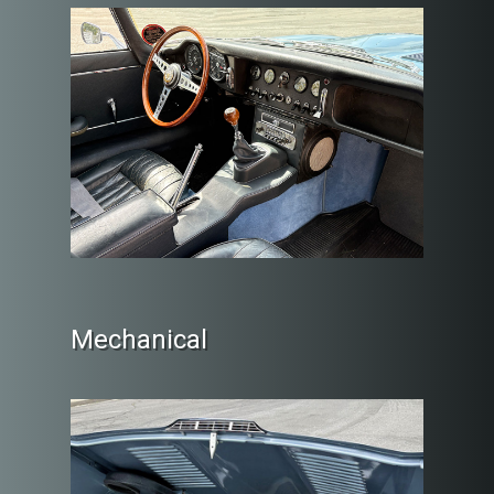
Mechanical