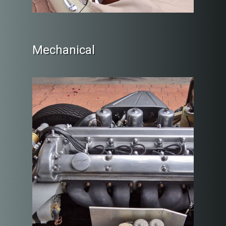
Mechanical