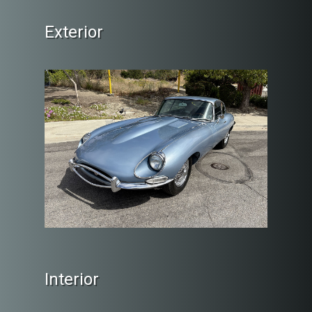
Exterior
Interior