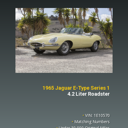
1965 Jaguar E-Type Series 1
4.2 Liter Roadster
•
VIN: 1E10570
•
Matching Numbers
•
Under 30,000 Original Miles