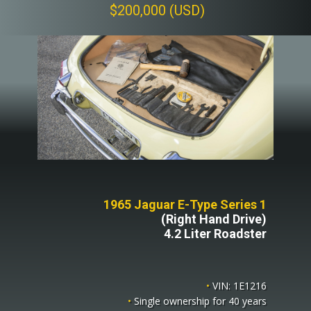
$200,000 (USD)
1965 Jaguar E-Type Series 1
(Right Hand Drive)
4.2 Liter Roadster
•
VIN: 1E1216
•
Single ownership for 40 years