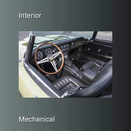
Interior
Mechanical