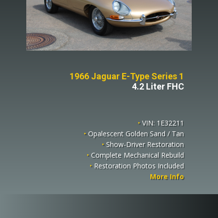
1966 Jaguar E-Type Series 1
4.2 Liter FHC
•
VIN: 1E32211
•
Opalescent Golden Sand / Tan
•
Show-Driver Restoration
•
Complete Mechanical Rebuild
•
Restoration Photos Included
More Info