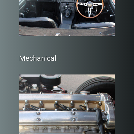
Mechanical