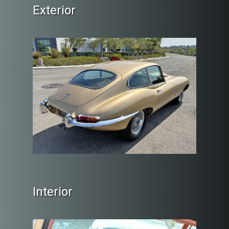
Exterior
Interior