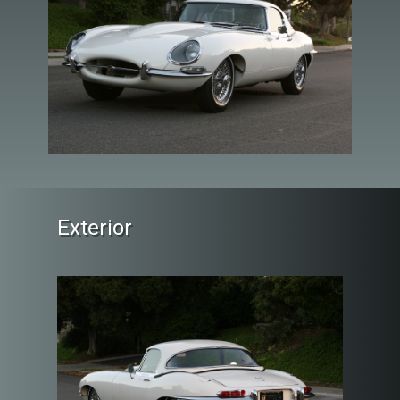
Exterior