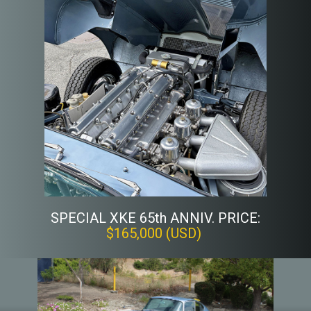
SPECIAL XKE 65th ANNIV. PRICE:
$165,000 (USD)