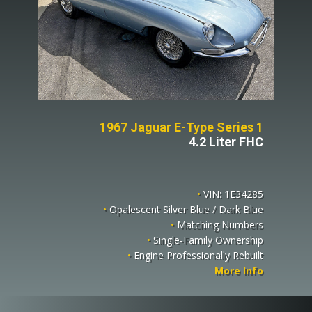
1967 Jaguar E-Type Series 1
4.2 Liter FHC
•
VIN: 1E34285
•
Opalescent Silver Blue / Dark Blue
•
Matching Numbers
•
Single-Family Ownership
•
Engine Professionally Rebuilt
More Info