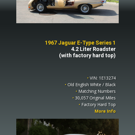
1967 Jaguar E-Type Series 1
4.2 Liter Roadster
(with factory hard top)
•
VIN: 1E13274
•
Old English White / Black
•
Matching Numbers
•
30,057 Original Miles
•
Factory Hard Top
More Info