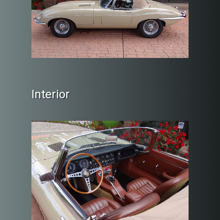
Interior