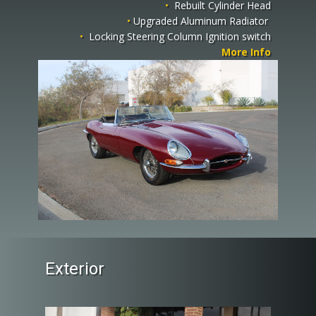
•
Rebuilt Cylinder Head
•
Upgraded Aluminum Radiator
•
Locking Steering Column Ignition switch
More Info
Exterior