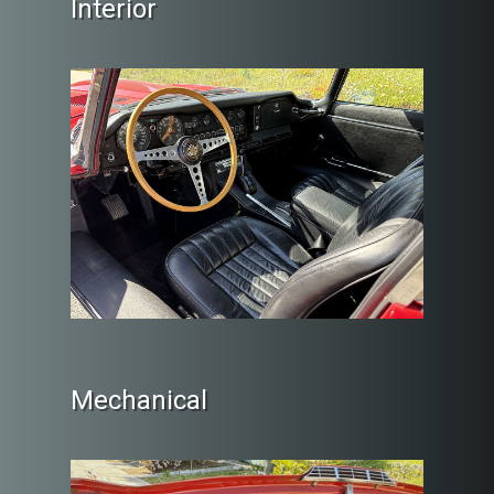
Interior
Mechanical