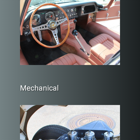
Mechanical