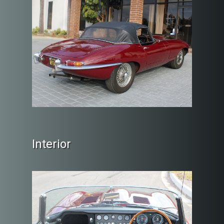
Interior